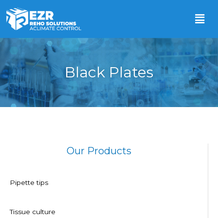
Black Plates
Our Products
Pipette tips
Tissue culture