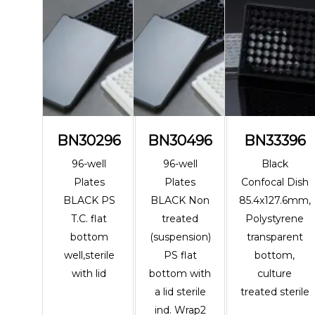
BN30296
BN30496
BN33396
96-well
96-well
Black
Plates
Plates
Confocal Dish
BLACK PS
BLACK Non
85.4x127.6mm,
T.C. flat
treated
Polystyrene
bottom
(suspension)
transparent
well,sterile
PS flat
bottom,
with lid
bottom with
culture
a lid sterile
treated sterile
ind. Wrap2