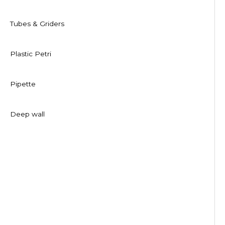
Tubes & Griders
Plastic Petri
Pipette
Deep wall