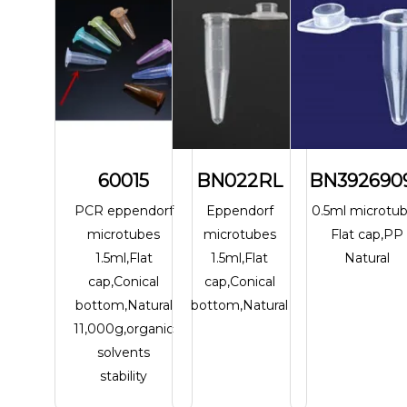
60015
BN022RL
BN392690
PCR eppendorf
Eppendorf
0.5ml microtu
microtubes
microtubes
Flat cap,PP
1.5ml,Flat
1.5ml,Flat
Natural
cap,Conical
cap,Conical
bottom,Natural
bottom,Natural
11,000g,organic
solvents
stability