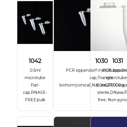
1042
1030
1031
0.5ml
PCR eppendorf microtubes 2ml
PCR eppend
microtube
cap,Triangle
microtube
Flat-
bottom(conical),Natural,20,000g,
5.0ml,PP,Conica
cap,RNASE-
sterile,DNase
FREE,bulk
free, Non-pyr