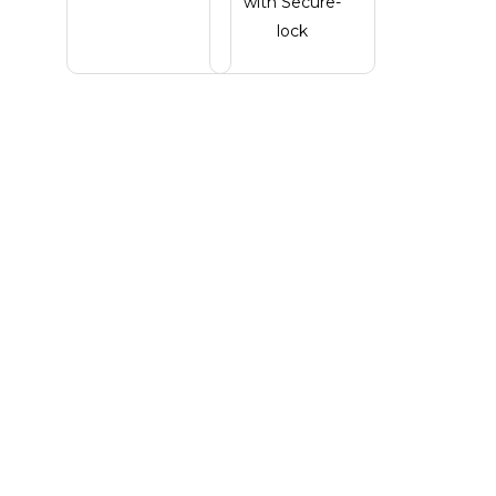
with Secure-
lock