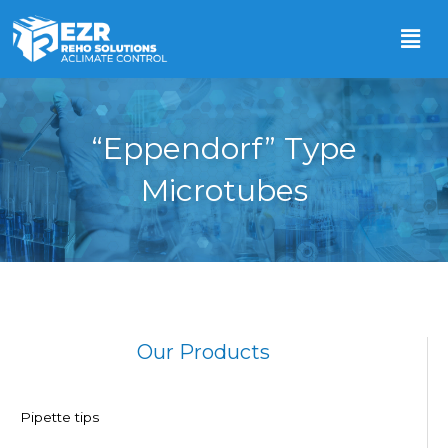
“Eppendorf” Type
Microtubes
Our Products
Pipette tips