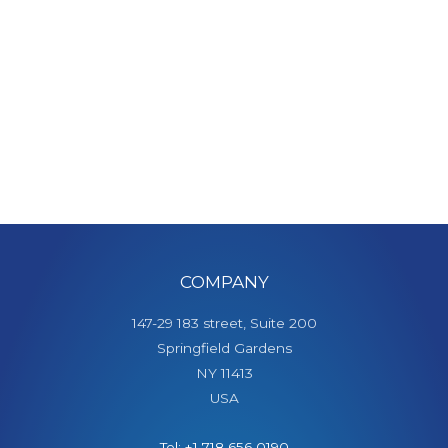
COMPANY
147-29 183 street, Suite 200
Springfield Gardens
NY 11413
USA
Tel: +1 718 656 0190