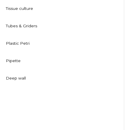
Tissue culture
Tubes & Griders
Plastic Petri
Pipette
Deep wall