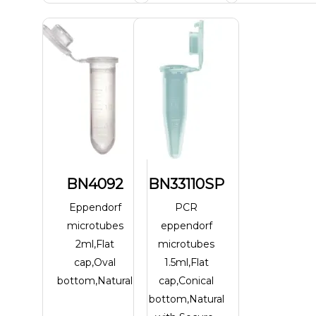
BN4092
BN33110SP
Eppendorf
PCR
microtubes
eppendorf
2ml,Flat
microtubes
cap,Oval
1.5ml,Flat
bottom,Natural
cap,Conical
bottom,Natural