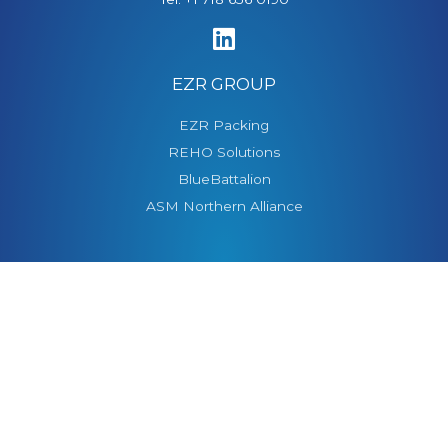
EZR GROUP
EZR Packing
REHO Solutions
BlueBattalion
ASM Northern Alliance
CONTACT US